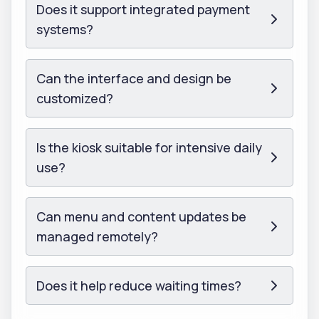
Does it support integrated payment
systems?
Can the interface and design be
customized?
Is the kiosk suitable for intensive daily
use?
Can menu and content updates be
managed remotely?
Does it help reduce waiting times?