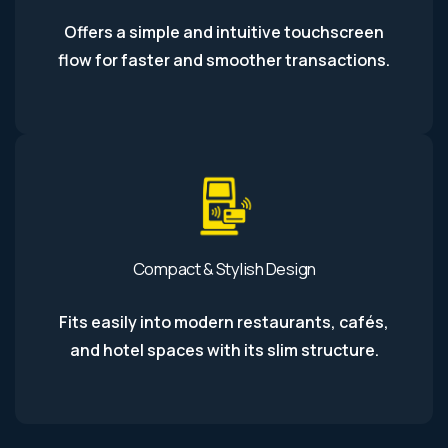
Offers a simple and intuitive touchscreen
flow for faster and smoother transactions.
Compact & Stylish Design
Fits easily into modern restaurants, cafés,
and hotel spaces with its slim structure.