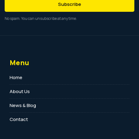
Subscribe
No spam. You can unsubscribe at any time.
Menu
Home
About Us
News & Blog
Contact