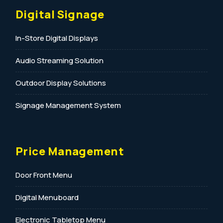
Digital Signage
In-Store Digital Displays
Audio Streaming Solution
Outdoor Display Solutions
Signage Management System
Price Management
Door Front Menu
Digital Menuboard
Electronic Tabletop Menu