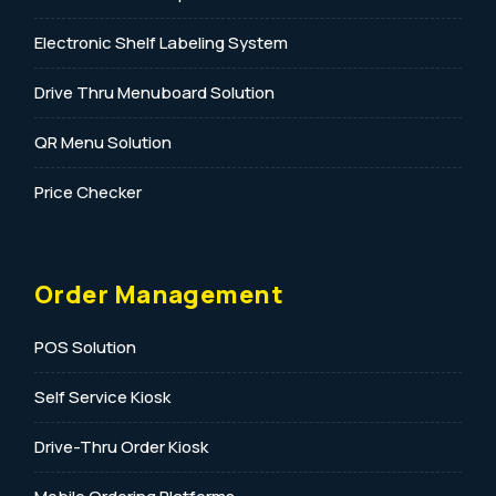
Electronic Shelf Labeling System
Drive Thru Menuboard Solution
QR Menu Solution
Price Checker
Order Management
POS Solution
Self Service Kiosk
Drive-Thru Order Kiosk