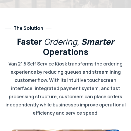
The Solution
Faster
Ordering,
Smarter
Operations
Van 21.5 Self Service Kiosk transforms the ordering
experience by reducing queues and streamlining
customer flow. With its intuitive touchscreen
interface, integrated payment system, and fast
processing structure, customers can place orders
independently while businesses improve operational
efficiency and service speed.