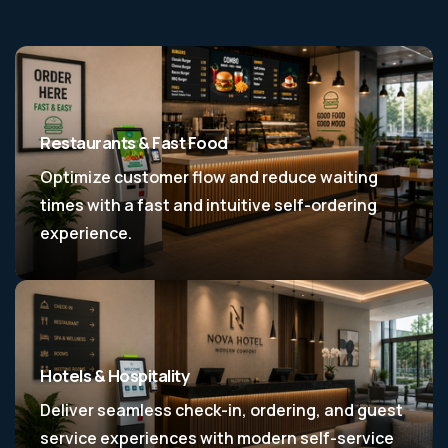
Restaurants & Fast Food
Optimize customer flow and reduce waiting
times with a fast and intuitive self-ordering
experience.
Hotels & Hospitality
Deliver seamless check-in, ordering, and guest
service experiences with modern self-service