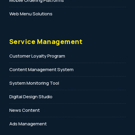
Mobile Ordering Platforms
Web Menu Solutions
Service Management
Customer Loyalty Program
Content Management System
System Monitoring Tool
Digital Design Studio
News Content
Ads Management