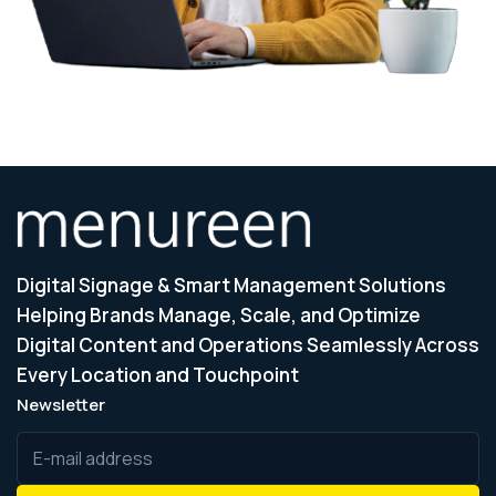
Digital Signage & Smart Management Solutions
Helping Brands Manage, Scale, and Optimize
Digital Content and Operations Seamlessly Across
Every Location and Touchpoint
Newsletter