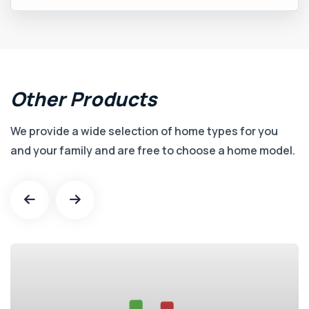
Other
Products
We provide a wide selection of home types for you
and your family and are free to choose a home model.