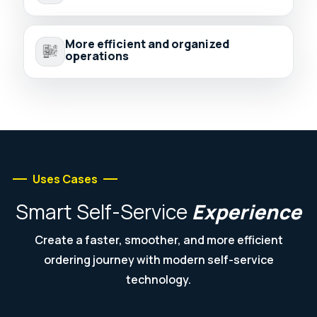
More efficient and organized
operations
Uses Cases
Smart
Self-Service
Experience
Create a faster, smoother, and more efficient
ordering journey with modern self-service
technology.