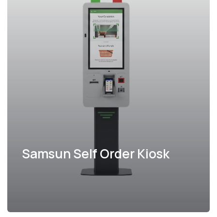
Samsun Self Order Kiosk