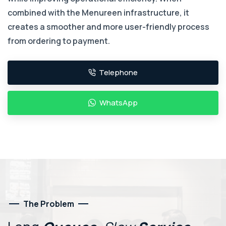
combined with the Menureen infrastructure, it
creates a smoother and more user-friendly process
from ordering to payment.
Telephone
WhatsApp
The Problem