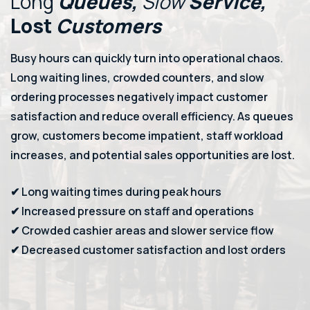
Long
Queues,
Slow
Service,
Lost
Customers
Busy hours can quickly turn into operational chaos.
Long waiting lines, crowded counters, and slow
ordering processes negatively impact customer
satisfaction and reduce overall efficiency. As queues
grow, customers become impatient, staff workload
increases, and potential sales opportunities are lost.
✔ Long waiting times during peak hours
✔ Increased pressure on staff and operations
✔ Crowded cashier areas and slower service flow
✔ Decreased customer satisfaction and lost orders