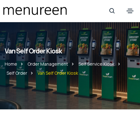
Van Self Order Kiosk
Home
Order Management
Self Service Kiosk
Self Order
Van Self Order Kiosk