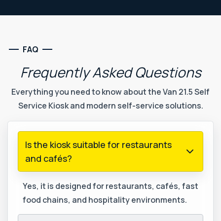
FAQ
Frequently
Asked
Questions
Everything you need to know about the Van 21.5 Self
Service Kiosk and modern self-service solutions.
Is the kiosk suitable for restaurants
and cafés?
Yes, it is designed for restaurants, cafés, fast
food chains, and hospitality environments.