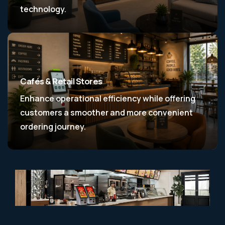
technology.
Cafés & Retail Stores
Enhance operational efficiency while offering
customers a smoother and more convenient
ordering journey.