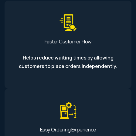
Faster Customer Flow
Helps reduce waiting times by allowing
customers to place orders independently.
Easy Ordering Experience