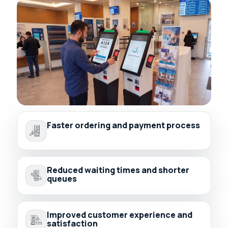
Faster ordering and payment process
Reduced waiting times and shorter
queues
Improved customer experience and
satisfaction