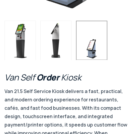
Van
Self
Order
Kiosk
Van 21.5 Self Service Kiosk delivers a fast, practical,
and modern ordering experience for restaurants,
cafés, and fast food businesses. With its compact
design, touchscreen interface, and integrated
payment/printer options, it speeds up customer flow
while improving operational efficiency. When