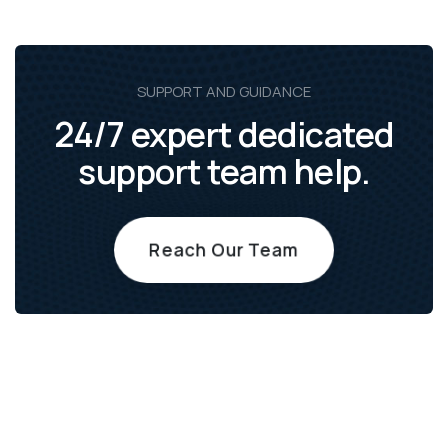
SUPPORT AND GUIDANCE
24/7 expert dedicated
support team help.
Reach Our Team