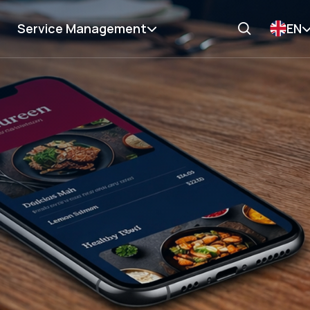
Service Management
EN