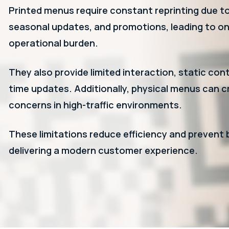
Printed menus require constant reprinting due t
seasonal updates, and promotions, leading to o
operational burden.
They also provide limited interaction, static cont
time updates. Additionally, physical menus can 
concerns in high-traffic environments.
These limitations reduce efficiency and prevent
delivering a modern customer experience.