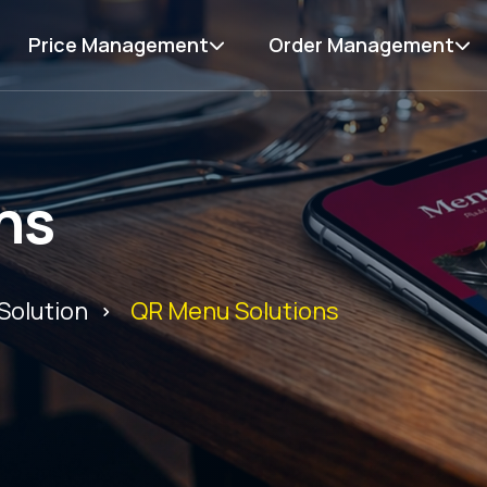
Price Management
Order Management
ns
Solution
QR Menu Solutions