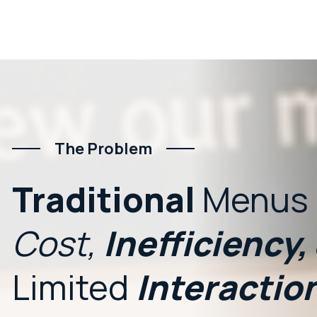
The Problem
Traditional
Menus
Cost,
Inefficiency,
Limited
Interactio