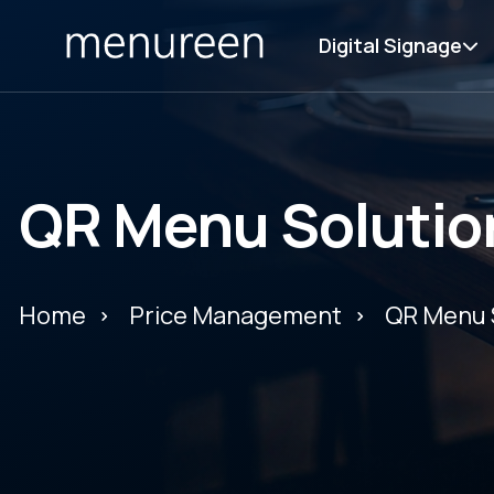
Digital Signage
QR Menu Solutio
Home
Price Management
QR Menu 