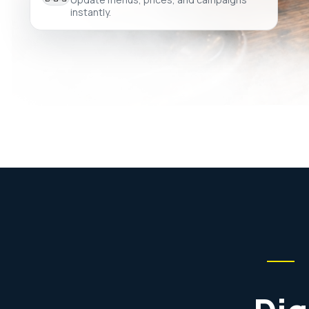
instantly.