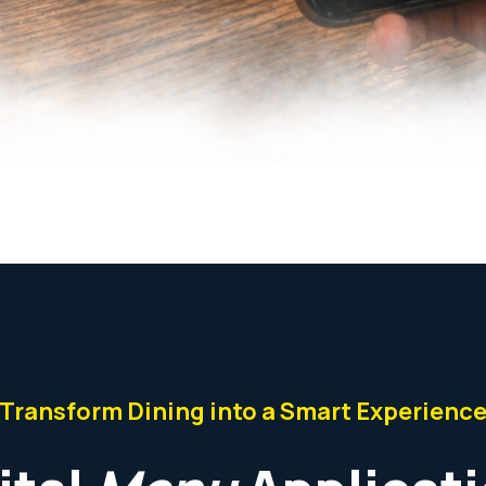
Transform Dining into a Smart Experienc