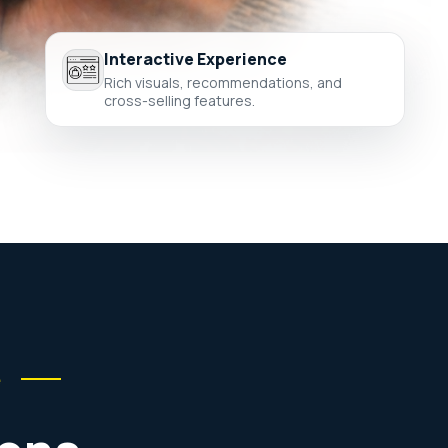
Interactive Experience
Rich visuals, recommendations, and
cross-selling features.
e