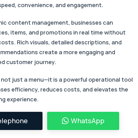
speed, convenience, and engagement.
mic content management, businesses can
ces, items, and promotions in real time without
costs. Rich visuals, detailed descriptions, and
ommendations create a more engaging and
ed customer journey.
not just a menu—it is a powerful operational tool
ses efficiency, reduces costs, and elevates the
ing experience.
elephone
WhatsApp