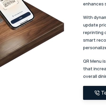
enhances 
With dyna
update pri
reprinting 
smart rec
personaliz
QR Menu is 
that increa
overall din
T