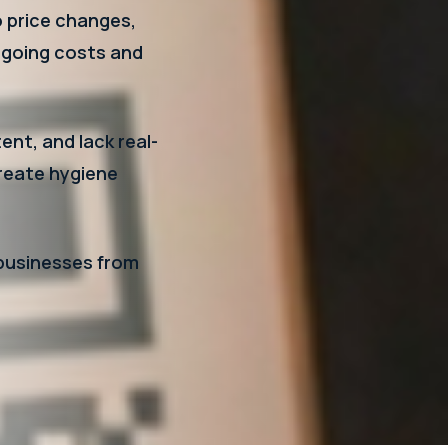
o price changes,
ngoing costs and
ent, and lack real-
create hygiene
 businesses from