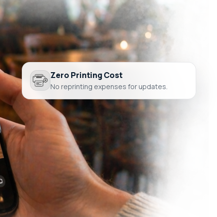
Zero Printing Cost
No reprinting expenses for updates.