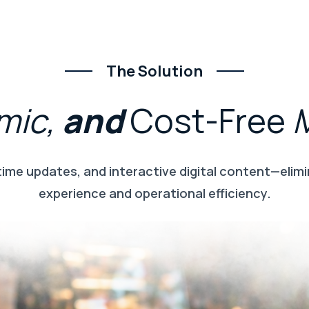
The Solution
mic,
and
Cost-Free
time updates, and interactive digital content—elimi
experience and operational efficiency.