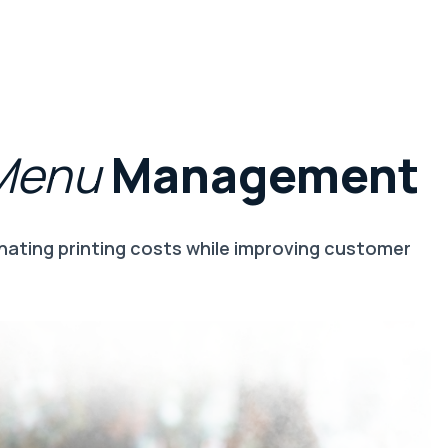
Menu
Management
nating printing costs while improving customer