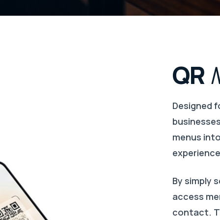
QR
Designed f
businesses
menus into 
experience
By simply 
access men
contact. T