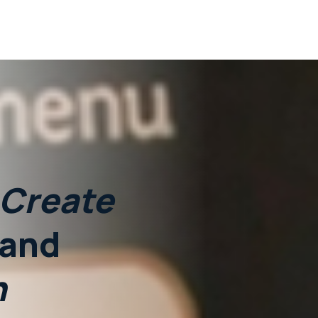
Create
and
n