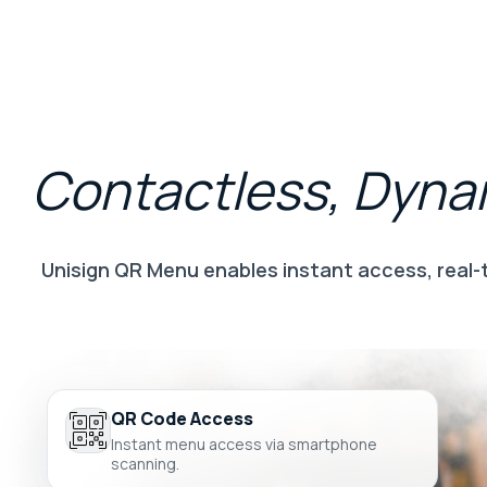
Contactless,
Dyna
Unisign QR Menu enables instant access, real-
QR Code Access
Instant menu access via smartphone
scanning.