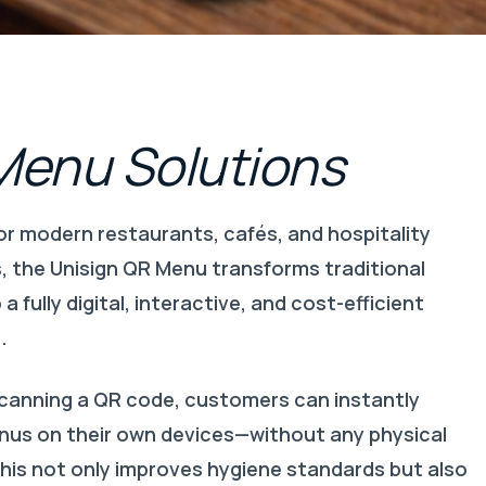
Menu
Solutions
or modern restaurants, cafés, and hospitality
, the Unisign QR Menu transforms traditional
a fully digital, interactive, and cost-efficient
.
scanning a QR code, customers can instantly
us on their own devices—without any physical
his not only improves hygiene standards but also