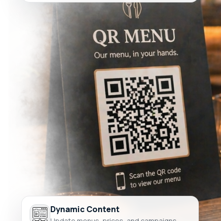
Dynamic Content
Update menus, prices, and campaigns