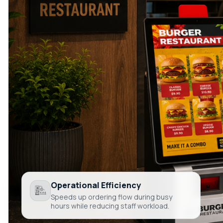
Operational Efficiency
Speeds up ordering flow during busy
hours while reducing staff workload.