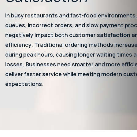
In busy restaurants and fast-food environments,
queues, incorrect orders, and slow payment pro
negatively impact both customer satisfaction a
efficiency. Traditional ordering methods increas
during peak hours, causing longer waiting times a
losses. Businesses need smarter and more effici
deliver faster service while meeting modern cus
expectations.