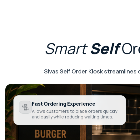
Smart
Self
Or
Sivas Self Order Kiosk streamlines
Fast Ordering Experience
Allows customers to place orders quickly
and easily while reducing waiting times.