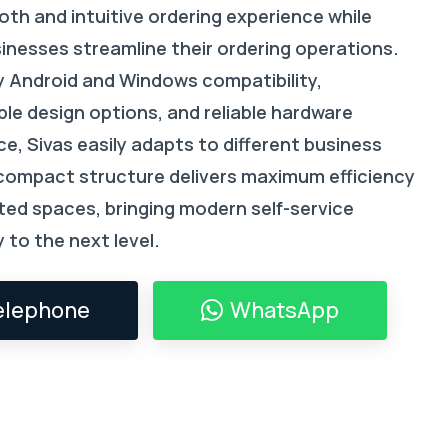
th and intuitive ordering experience while
sinesses streamline their ordering operations.
 Android and Windows compatibility,
le design options, and reliable hardware
e, Sivas easily adapts to different business
 compact structure delivers maximum efficiency
ited spaces, bringing modern self-service
 to the next level.
elephone
WhatsApp