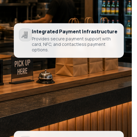
Integrated Payment Infrastructure
Provides secure payment support with
card, NFC, and contactless payment
options.