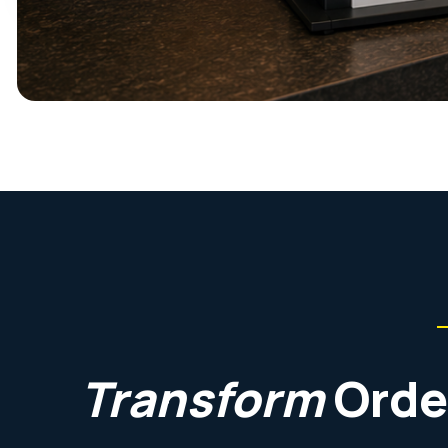
Transform
Orde