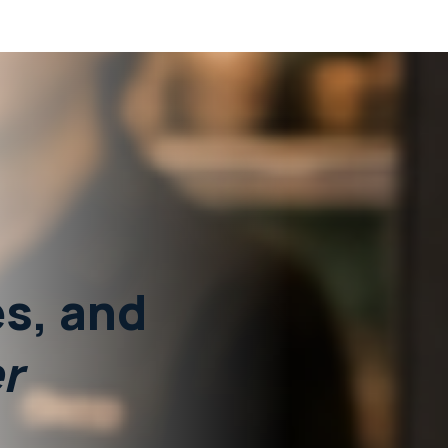
s,
and
r