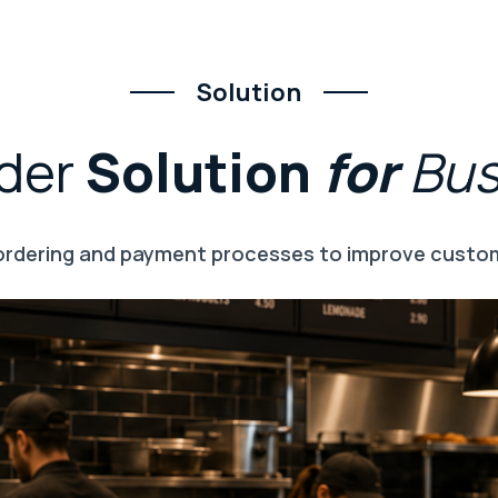
Solution
der
Solution
for
Bu
 ordering and payment processes to improve custom