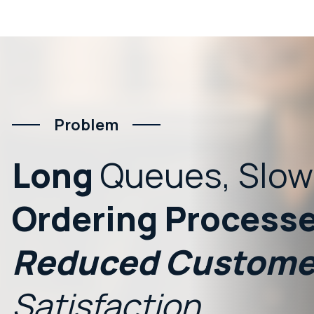
Problem
Long
Queues,
Slow
Ordering
Processe
Reduced
Custome
Satisfaction