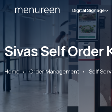
Digital Signage
Sivas Self Order 
Home
Order Management
Self Serv