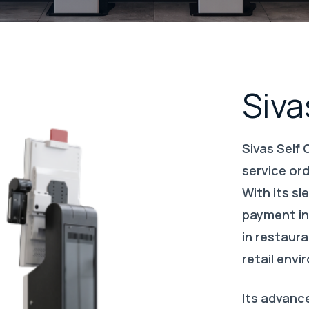
Siva
Sivas Self 
service or
With its sl
payment inf
in restaura
retail env
Its advanc