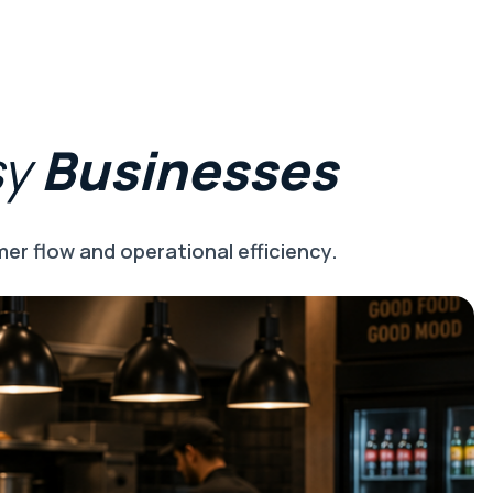
sy
Businesses
er flow and operational efficiency.