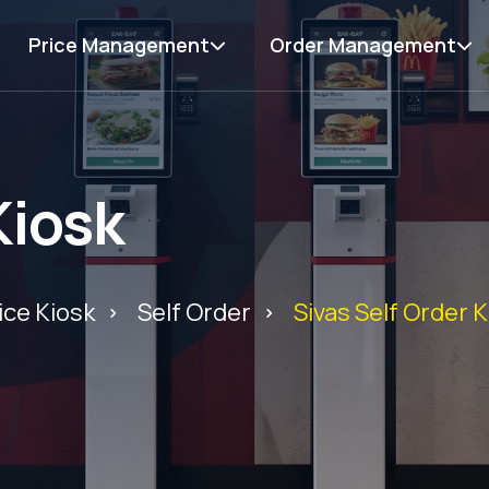
Price Management
Order Management
Kiosk
ice Kiosk
Self Order
Sivas Self Order 