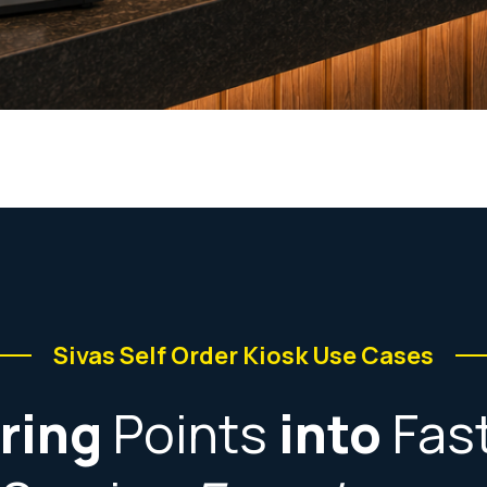
Sivas Self Order Kiosk Use Cases
ring
Points
into
Fas