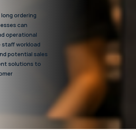
 long ordering
cesses can
nd operational
e staff workload
nd potential sales
ent solutions to
tomer