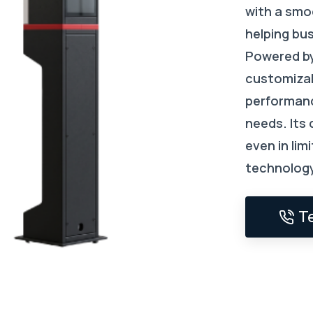
with a smoo
helping bu
Powered by
customizab
performanc
needs. Its
even in lim
technology
T