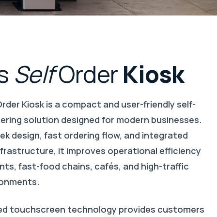
s
Self
Order
Kiosk
Order Kiosk
is a compact and user-friendly self-
dering solution designed for modern businesses.
eek design, fast ordering flow, and integrated
rastructure, it improves operational efficiency
nts, fast-food chains, cafés, and high-traffic
ironments.
ed touchscreen technology provides customers