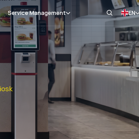
Service Management
EN
Kiosk