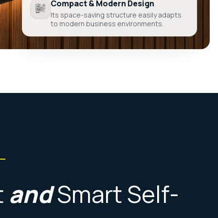
Compact & Modern Design
Its space-saving structure easily adapts
to modern business environments.
t
and
Smart
Self-