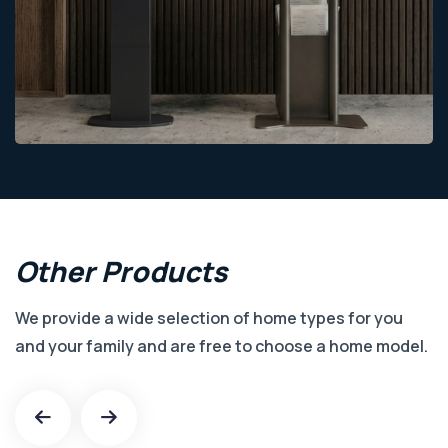
Other
Products
We provide a wide selection of home types for you
and your family and are free to choose a home model.