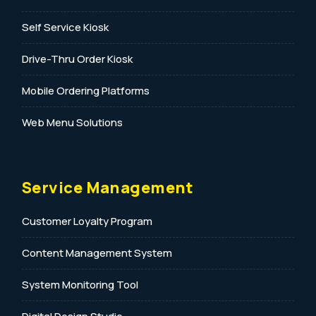
Self Service Kiosk
Drive-Thru Order Kiosk
Mobile Ordering Platforms
Web Menu Solutions
Service Management
Customer Loyalty Program
Content Management System
System Monitoring Tool