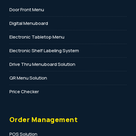
Door Front Menu
Digital Menuboard
Electronic Tabletop Menu
Electronic Shelf Labeling System
Drive Thru Menuboard Solution
QR Menu Solution
Price Checker
Order Management
POS Solution