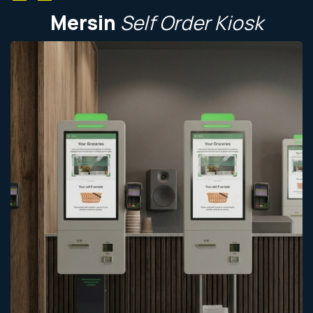
Mersin
Self
Order
Kiosk