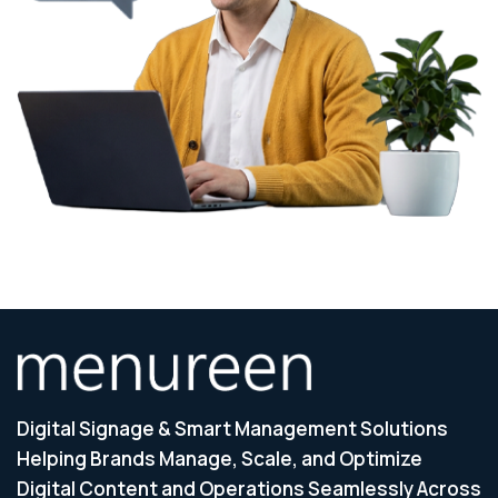
Digital Signage & Smart Management Solutions
Helping Brands Manage, Scale, and Optimize
Digital Content and Operations Seamlessly Across