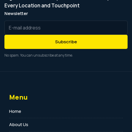
Every Location and Touchpoint
Newsletter
Subscribe
No spam. You can unsubscribe at any time.
Menu
Home
About Us