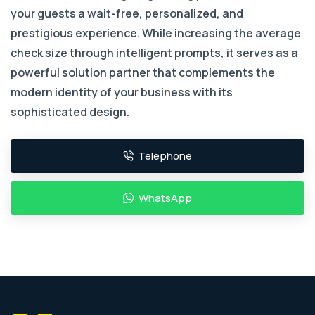
your guests a wait-free, personalized, and
prestigious experience. While increasing the average
check size through intelligent prompts, it serves as a
powerful solution partner that complements the
modern identity of your business with its
sophisticated design.
Telephone
WhatsApp