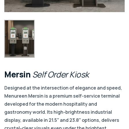
Mersin
Self
Order
Kiosk
Designed at the intersection of elegance and speed,
Menureen Mersin is a premium self-service terminal
developed for the modern hospitality and
gastronomy world. Its high-brightness industrial
display, available in 21.5" and 23.8" options, delivers
crystal-clear visuals even under the brightest