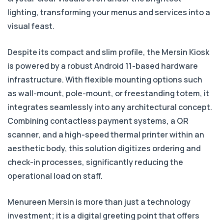
lighting, transforming your menus and services into a
visual feast.
Despite its compact and slim profile, the Mersin Kiosk
is powered by a robust Android 11-based hardware
infrastructure. With flexible mounting options such
as wall-mount, pole-mount, or freestanding totem, it
integrates seamlessly into any architectural concept.
Combining contactless payment systems, a QR
scanner, and a high-speed thermal printer within an
aesthetic body, this solution digitizes ordering and
check-in processes, significantly reducing the
operational load on staff.
Menureen Mersin is more than just a technology
investment; it is a digital greeting point that offers