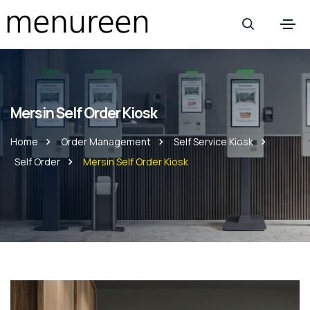
Mersin Self Order Kiosk
Home
Order Management
Self Service Kiosk
Self Order
Mersin Self Order Kiosk