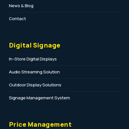
News & Blog
Contact
Digital Signage
In-Store Digital Displays
Audio Streaming Solution
Outdoor Display Solutions
Signage Management System
Price Management