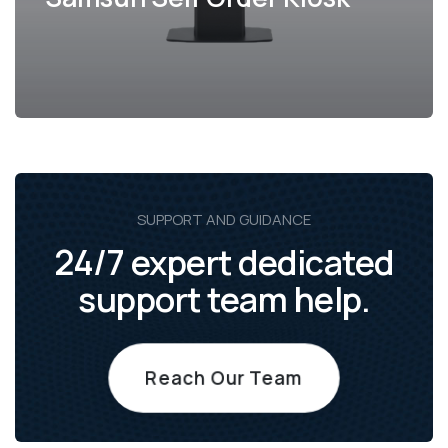
SUPPORT AND GUIDANCE
24/7 expert dedicated
support team help.
Reach Our Team