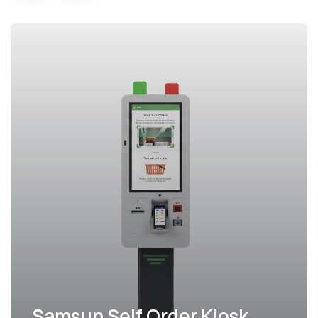
Samsun Self Order Kiosk