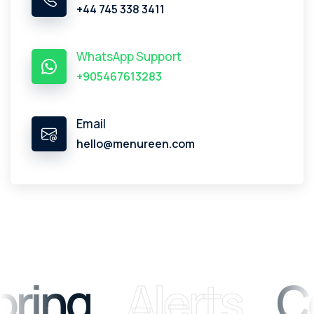
+44 745 338 3411
WhatsApp Support
+905467613283
Email
hello@menureen.com
ring
Alerts
Co