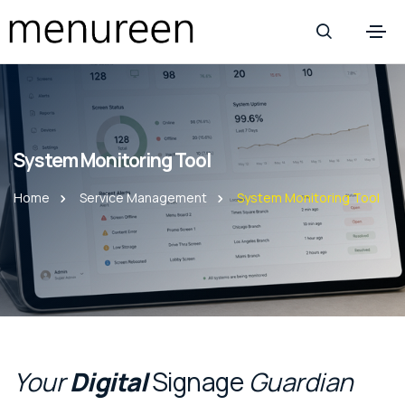
System Monitoring Tool
Home
Service Management
System Monitoring Tool
Your
Digital
Signage
Guardian