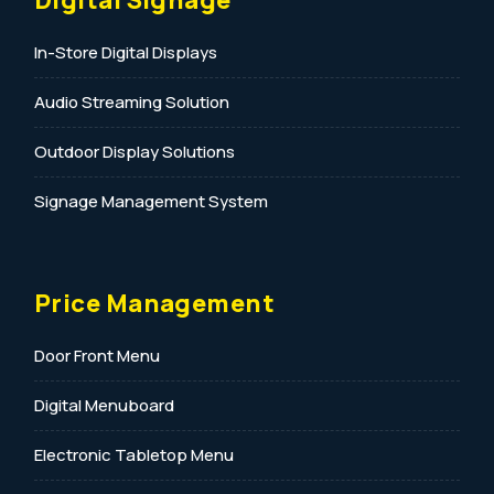
In-Store Digital Displays
Audio Streaming Solution
Outdoor Display Solutions
Signage Management System
Price Management
Door Front Menu
Digital Menuboard
Electronic Tabletop Menu