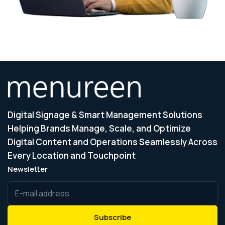
Digital Signage & Smart Management Solutions
Helping Brands Manage, Scale, and Optimize
Digital Content and Operations Seamlessly Across
Every Location and Touchpoint
Newsletter
Subscribe