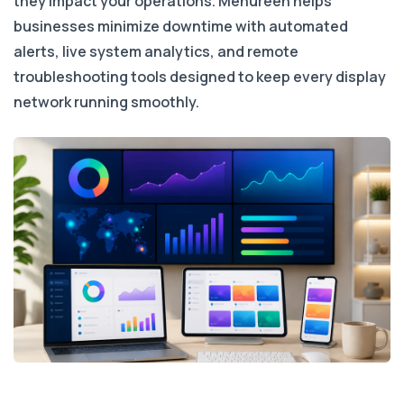
they impact your operations. Menureen helps
businesses minimize downtime with automated
alerts, live system analytics, and remote
troubleshooting tools designed to keep every display
network running smoothly.