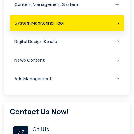
Content Management System
System Monitoring Tool
Digital Design Studio
News Content
Ads Management
Contact Us Now!
Call Us