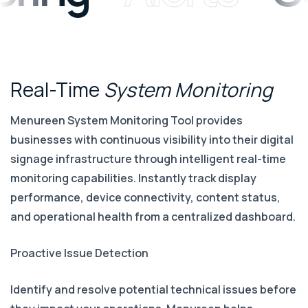
Real-Time
System
Monitoring
Menureen System Monitoring Tool provides
businesses with continuous visibility into their digital
signage infrastructure through intelligent real-time
monitoring capabilities. Instantly track display
performance, device connectivity, content status,
and operational health from a centralized dashboard.
Proactive Issue Detection
Identify and resolve potential technical issues before