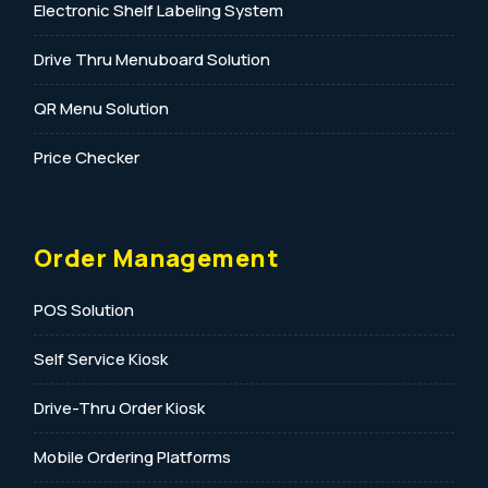
Electronic Shelf Labeling System
Drive Thru Menuboard Solution
QR Menu Solution
Price Checker
Order Management
POS Solution
Self Service Kiosk
Drive-Thru Order Kiosk
Mobile Ordering Platforms