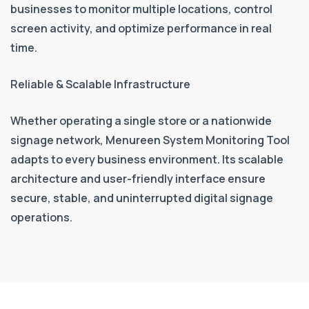
businesses to monitor multiple locations, control
screen activity, and optimize performance in real
time.
Reliable & Scalable Infrastructure
Whether operating a single store or a nationwide
signage network, Menureen System Monitoring Tool
adapts to every business environment. Its scalable
architecture and user-friendly interface ensure
secure, stable, and uninterrupted digital signage
operations.