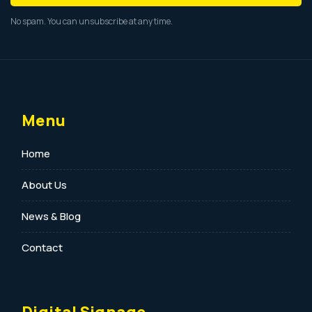
No spam. You can unsubscribe at any time.
Menu
Home
About Us
News & Blog
Contact
Digital Signage