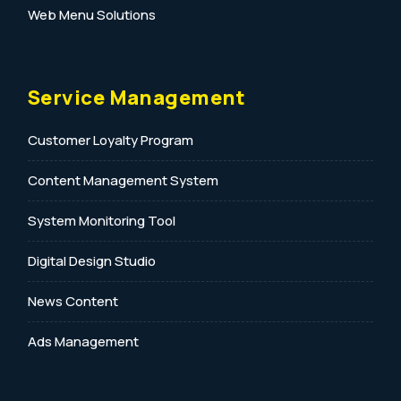
Web Menu Solutions
Service Management
Customer Loyalty Program
Content Management System
System Monitoring Tool
Digital Design Studio
News Content
Ads Management