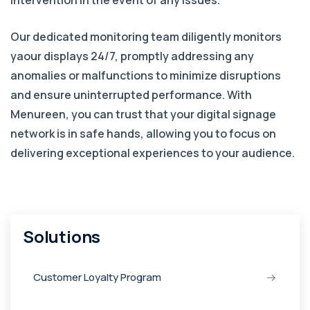
intervention in the event of any issues.
Our dedicated monitoring team diligently monitors
yaour displays 24/7, promptly addressing any
anomalies or malfunctions to minimize disruptions
and ensure uninterrupted performance. With
Menureen, you can trust that your digital signage
network is in safe hands, allowing you to focus on
delivering exceptional experiences to your audience.
Solutions
Customer Loyalty Program