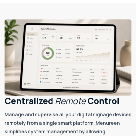
Centralized
Remote
Control
Manage and supervise all your digital signage devices
remotely from a single smart platform. Menureen
simplifies system management by allowing