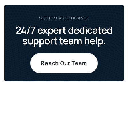
SUPPORT AND GUIDANCE
24/7 expert dedicated
support team help.
Reach Our Team