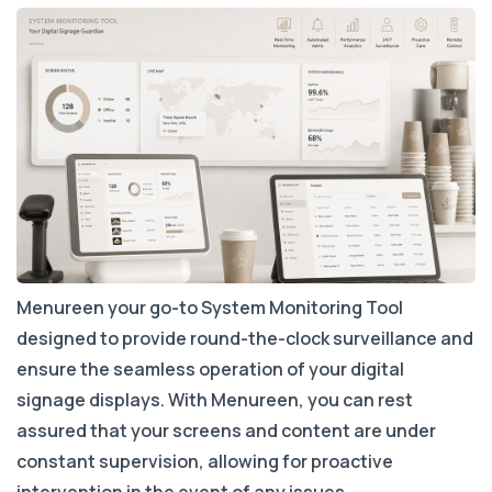
Menureen your go-to System Monitoring Tool
designed to provide round-the-clock surveillance and
ensure the seamless operation of your digital
signage displays. With Menureen, you can rest
assured that your screens and content are under
constant supervision, allowing for proactive