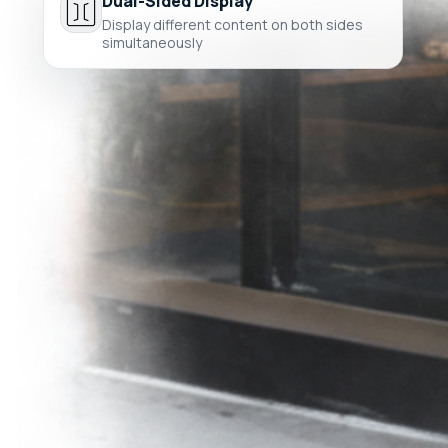
Dual-Sided Display
Display different content on both sides
simultaneously