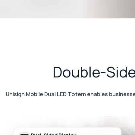
Double-Sid
Unisign Mobile Dual LED Totem enables businesses