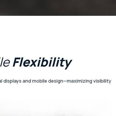
le
Flexibility
 displays and mobile design—maximizing visibility