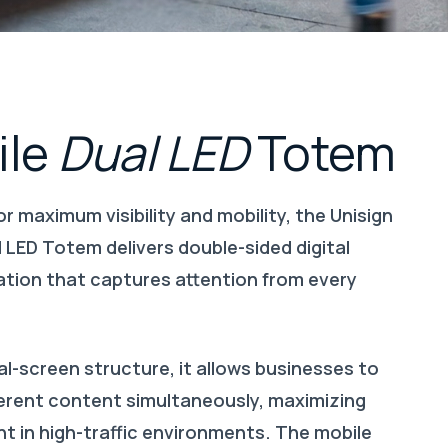
le
Dual
LED
Totem
r maximum visibility and mobility, the Unisign
 LED Totem delivers double-sided digital
ion that captures attention from every
al-screen structure, it allows businesses to
fferent content simultaneously, maximizing
 in high-traffic environments. The mobile