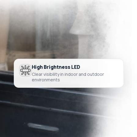
High Brightness LED
Clear visibility in indoor and outdoor
environments