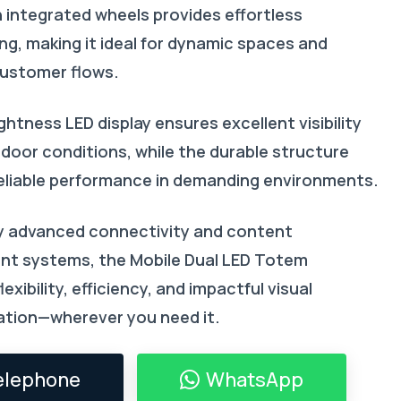
h integrated wheels provides effortless
ng, making it ideal for dynamic spaces and
ustomer flows.
ightness LED display ensures excellent visibility
tdoor conditions, while the durable structure
eliable performance in demanding environments.
 advanced connectivity and content
t systems, the Mobile Dual LED Totem
exibility, efficiency, and impactful visual
tion—wherever you need it.
elephone
WhatsApp