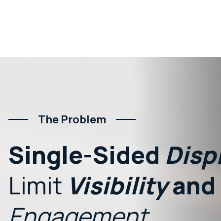
The Problem
Single-Sided
Disp
Limit
Visibility
and
Engagement