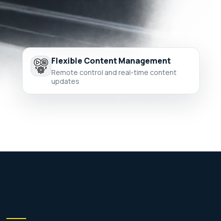
Flexible Content Management
Remote control and real-time content
updates