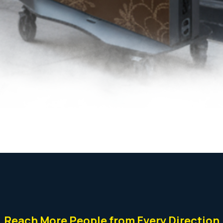
Reach More People from Every Direction