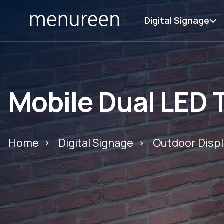
Digital Signage
Mobile Dual LED
Home
Digital Signage
Outdoor Displ