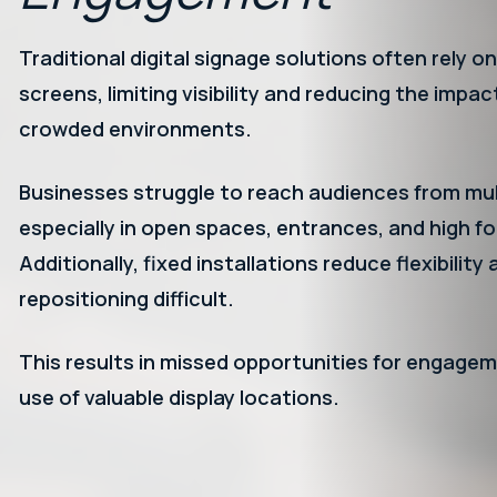
Traditional digital signage solutions often rely on
screens, limiting visibility and reducing the impac
crowded environments.
Businesses struggle to reach audiences from mult
especially in open spaces, entrances, and high fo
Additionally, fixed installations reduce flexibilit
repositioning difficult.
This results in missed opportunities for engagem
use of valuable display locations.