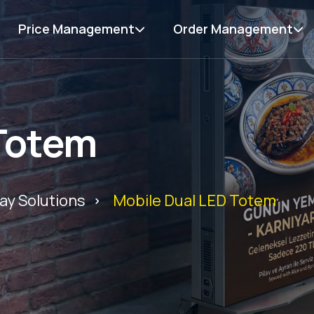
Price Management
Order Management
 Totem
ay Solutions
Mobile Dual LED Totem