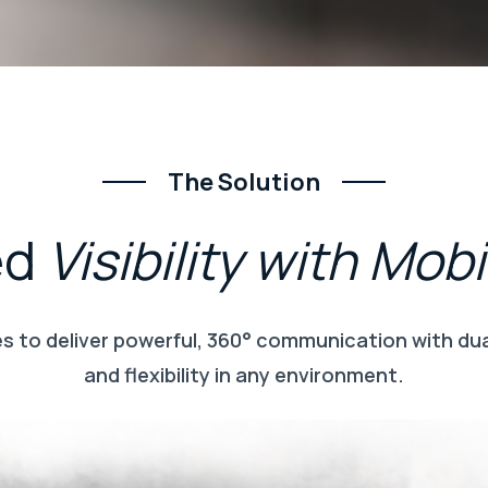
The Solution
ed
Visibility
with
Mobi
 to deliver powerful, 360° communication with dual
and flexibility in any environment.