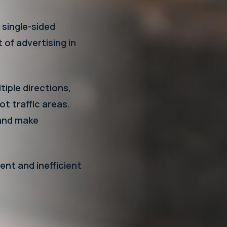
 single-sided
t of advertising in
iple directions,
ot traffic areas.
y and make
ent and inefficient