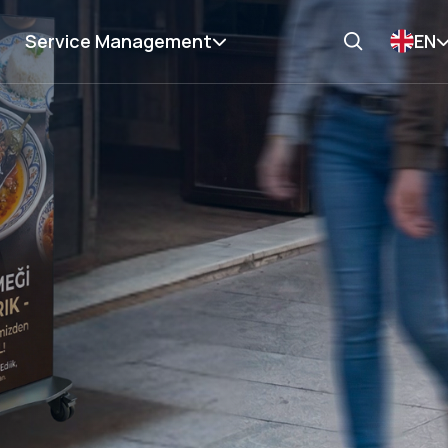
Service Management
EN