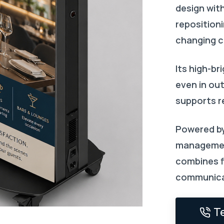
design wit
repositioni
changing c
Its high-br
even in ou
supports r
Powered by
managemen
combines fl
communica
T