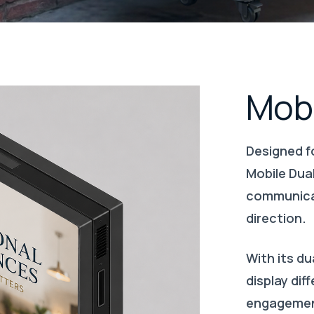
Mobi
Designed fo
Mobile Dual
communicat
direction.
With its du
display di
engagement