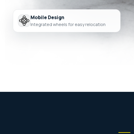
Mobile Design
Integrated wheels for easy relocation