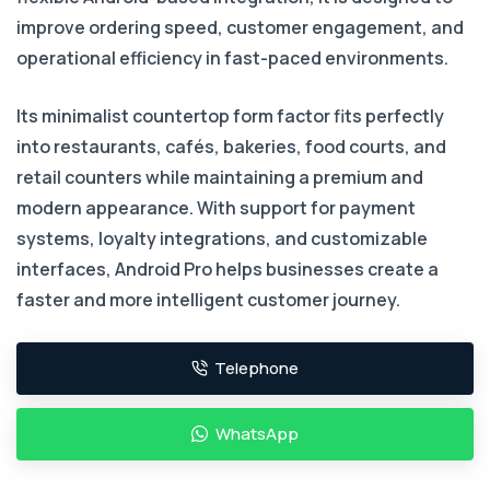
improve ordering speed, customer engagement, and
operational efficiency in fast-paced environments.
Its minimalist countertop form factor fits perfectly
into restaurants, cafés, bakeries, food courts, and
retail counters while maintaining a premium and
modern appearance. With support for payment
systems, loyalty integrations, and customizable
interfaces, Android Pro helps businesses create a
faster and more intelligent customer journey.
Telephone
WhatsApp