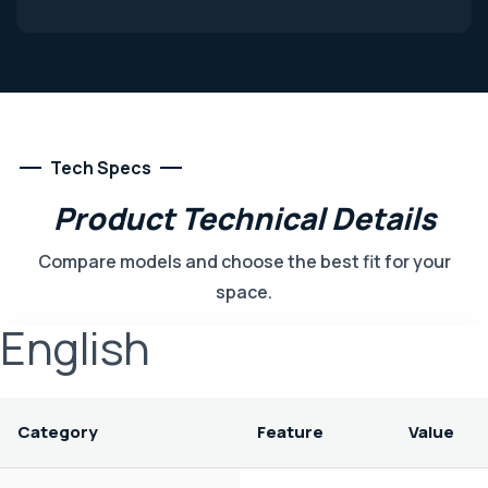
Tech Specs
Product
Technical
Details
Compare models and choose the best fit for your
space.
English
Category
Feature
Value