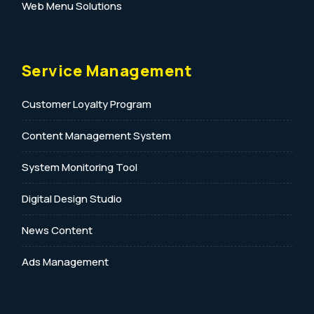
Web Menu Solutions
Service Management
Customer Loyalty Program
Content Management System
System Monitoring Tool
Digital Design Studio
News Content
Ads Management