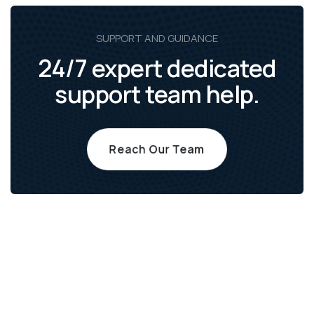
SUPPORT AND GUIDANCE
24/7 expert dedicated
support team help.
Reach Our Team