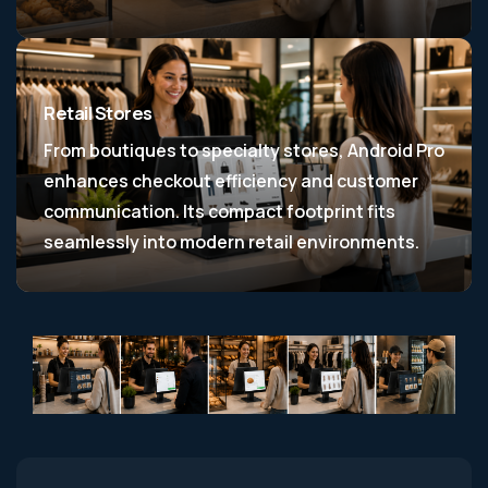
Retail Stores
From boutiques to specialty stores, Android Pro
enhances checkout efficiency and customer
communication. Its compact footprint fits
seamlessly into modern retail environments.