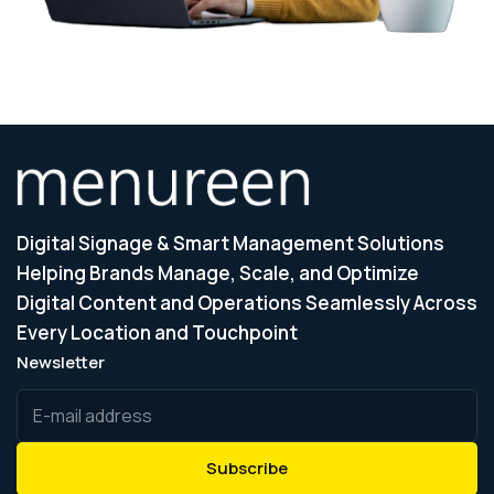
Digital Signage & Smart Management Solutions
Helping Brands Manage, Scale, and Optimize
Digital Content and Operations Seamlessly Across
Every Location and Touchpoint
Newsletter
Subscribe