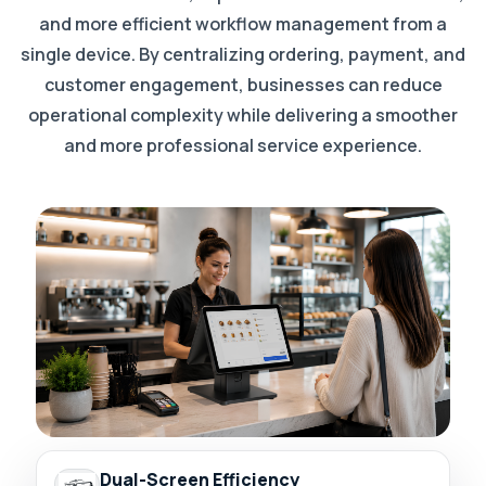
and more efficient workflow management from a
single device. By centralizing ordering, payment, and
customer engagement, businesses can reduce
operational complexity while delivering a smoother
and more professional service experience.
Dual-Screen Efficiency