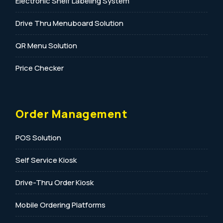
Electronic Shelf Labeling System
Drive Thru Menuboard Solution
QR Menu Solution
Price Checker
Order Management
POS Solution
Self Service Kiosk
Drive-Thru Order Kiosk
Mobile Ordering Platforms