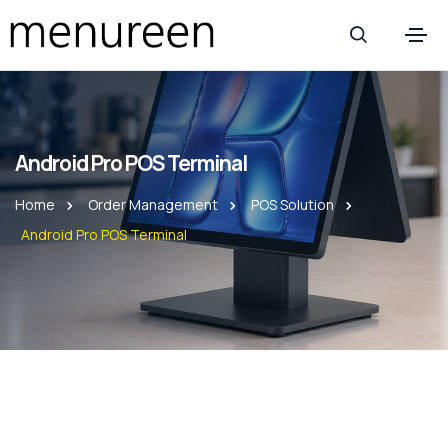
Android Pro POS Terminal
Home
Order Management
POS Solution
Android Pro POS Terminal