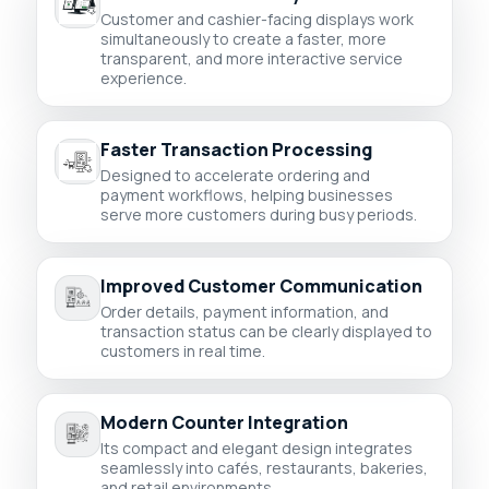
Customer and cashier-facing displays work
simultaneously to create a faster, more
transparent, and more interactive service
experience.
Faster Transaction Processing
Designed to accelerate ordering and
payment workflows, helping businesses
serve more customers during busy periods.
Improved Customer Communication
Order details, payment information, and
transaction status can be clearly displayed to
customers in real time.
Modern Counter Integration
Its compact and elegant design integrates
seamlessly into cafés, restaurants, bakeries,
and retail environments.