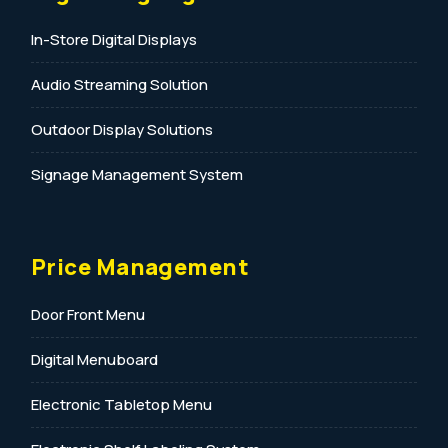
In-Store Digital Displays
Audio Streaming Solution
Outdoor Display Solutions
Signage Management System
Price Management
Door Front Menu
Digital Menuboard
Electronic Tabletop Menu