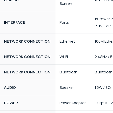
Screen
1x Power, 3
INTERFACE
Ports
RJ12, 1x R
NETWORK CONNECTION
Ethernet
100M Ethe
NETWORK CONNECTION
Wi-Fi
2.4GHz / 
NETWORK CONNECTION
Bluetooth
Bluetooth
AUDIO
Speaker
1.5W / 8Ω
POWER
Power Adapter
Output: 12