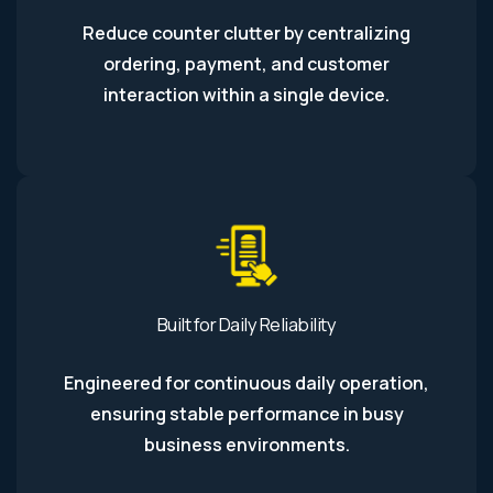
Reduce counter clutter by centralizing
ordering, payment, and customer
interaction within a single device.
Built for Daily Reliability
Engineered for continuous daily operation,
ensuring stable performance in busy
business environments.