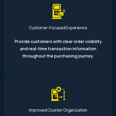
Customer-Focused Experience
Provide customers with clear order visibility
and real-time transaction information
throughout the purchasing journey.
Improved Counter Organization