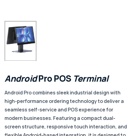
Android
Pro
POS
Terminal
Android Pro combines sleek industrial design with
high-performance ordering technology to deliver a
seamless self-service and POS experience for
modern businesses. Featuring a compact dual-
screen structure, responsive touch interaction, and
flexible Android-based integration, it is designed to