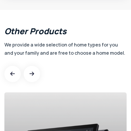
Other
Products
We provide a wide selection of home types for you
and your family and are free to choose a home model.