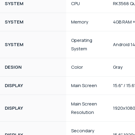
SYSTEM
CPU
RK3568 Qu
SYSTEM
Memory
4GB RAM 
Operating
SYSTEM
Android 14
System
DESIGN
Color
Gray
DISPLAY
Main Screen
15.6" / 15.6
Main Screen
DISPLAY
1920x108
Resolution
Secondary
DISPLAY
15.6" 1920