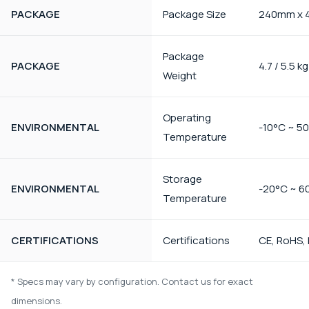
PACKAGE
Package Size
240mm x 
Package
PACKAGE
4.7 / 5.5 kg
Weight
Operating
ENVIRONMENTAL
-10°C ~ 5
Temperature
Storage
ENVIRONMENTAL
-20°C ~ 6
Temperature
CERTIFICATIONS
Certifications
CE, RoHS,
* Specs may vary by configuration. Contact us for exact
dimensions.