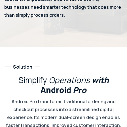
businesses need smarter technology that does more
than simply process orders.
Solution
Simplify
Operations
with
Android
Pro
Android Pro transforms traditional ordering and
checkout processes into a streamlined digital
experience. Its modern dual-screen design enables
faster transactions, improved customer interaction,