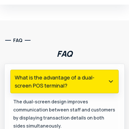
FAQ
FAQ
What is the advantage of a dual-
screen POS terminal?
The dual-screen design improves
communication between staff and customers
by displaying transaction details on both
sides simultaneously.