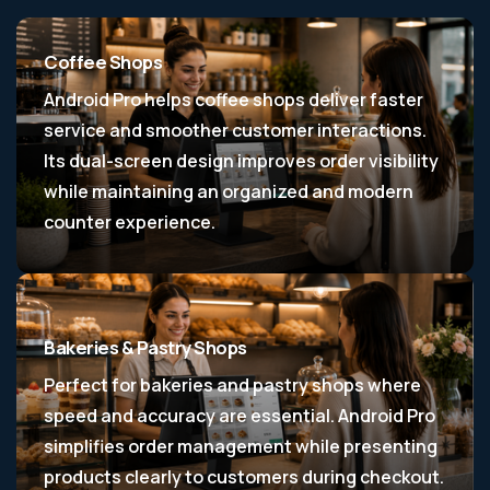
Coffee Shops
Android Pro helps coffee shops deliver faster
service and smoother customer interactions.
Its dual-screen design improves order visibility
while maintaining an organized and modern
counter experience.
Bakeries & Pastry Shops
Perfect for bakeries and pastry shops where
speed and accuracy are essential. Android Pro
simplifies order management while presenting
products clearly to customers during checkout.