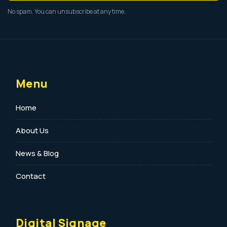
No spam. You can unsubscribe at any time.
Menu
Home
About Us
News & Blog
Contact
Digital Signage