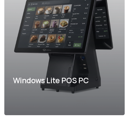
Windows Lite POS PC