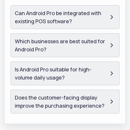
Can Android Pro be integrated with
existing POS software?
Which businesses are best suited for
Android Pro?
Is Android Pro suitable for high-
volume daily usage?
Does the customer-facing display
improve the purchasing experience?