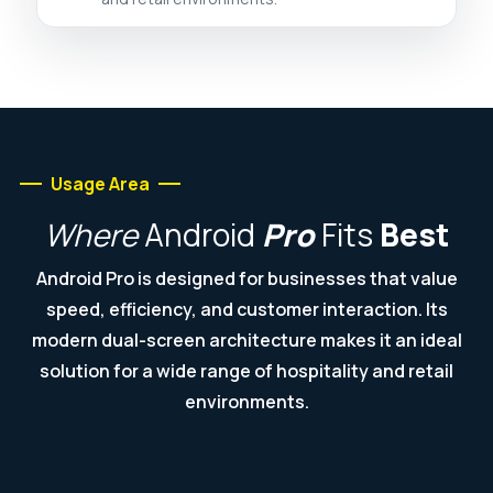
Usage Area
Where
Android
Pro
Fits
Best
Android Pro is designed for businesses that value
speed, efficiency, and customer interaction. Its
modern dual-screen architecture makes it an ideal
solution for a wide range of hospitality and retail
environments.