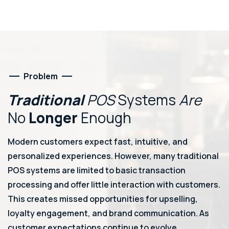
Problem
Traditional
POS
Systems
Are
No
Longer
Enough
Modern customers expect fast, intuitive, and
personalized experiences. However, many traditional
POS systems are limited to basic transaction
processing and offer little interaction with customers.
This creates missed opportunities for upselling,
loyalty engagement, and brand communication. As
customer expectations continue to evolve,