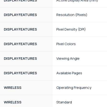
DISPLAY FEATURES
Active Display Area (mm)
DISPLAY FEATURES
Resolution (Pixels)
DISPLAY FEATURES
Pixel Density (DPI)
DISPLAY FEATURES
Pixel Colors
DISPLAY FEATURES
Viewing Angle
DISPLAY FEATURES
Available Pages
WIRELESS
Operating Frequency
WIRELESS
Standard