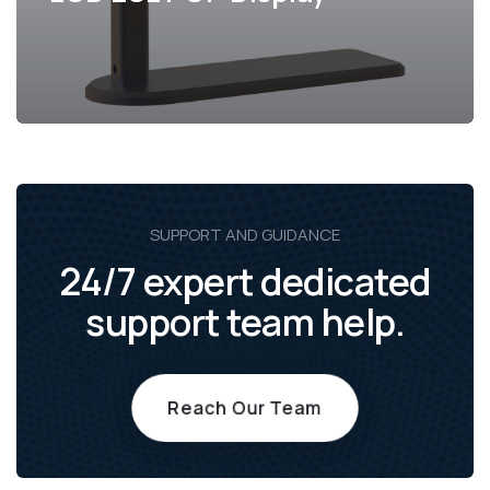
SUPPORT AND GUIDANCE
24/7 expert dedicated
support team help.
Reach Our Team