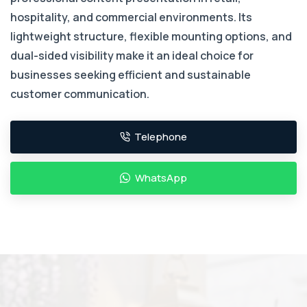
hospitality, and commercial environments. Its
lightweight structure, flexible mounting options, and
dual-sided visibility make it an ideal choice for
businesses seeking efficient and sustainable
customer communication.
Telephone
WhatsApp