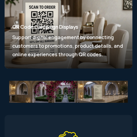
QR Code Campaign Displays
Support digital engagement by connecting
customers to promotions, product details, and
online experiences through QR codes.