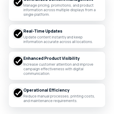
Manage pricing, promotions, and product
information across multiple displays from a
single platform.
Real-Time Updates
Update content instantly and keep
information accurate across all locations.
Enhanced Product Visibility
Increase customer attention and improve
campaign effectiveness with digital
communication.
Operational Efficiency
Reduce manual processes, printing costs,
and maintenance requirements.