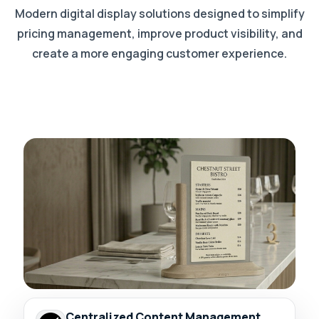
Modern digital display solutions designed to simplify
pricing management, improve product visibility, and
create a more engaging customer experience.
Centralized Content Management