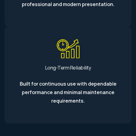
professional and modern presentation.
Long-Term Reliability
Built for continuous use with dependable
performance and minimal maintenance
requirements.