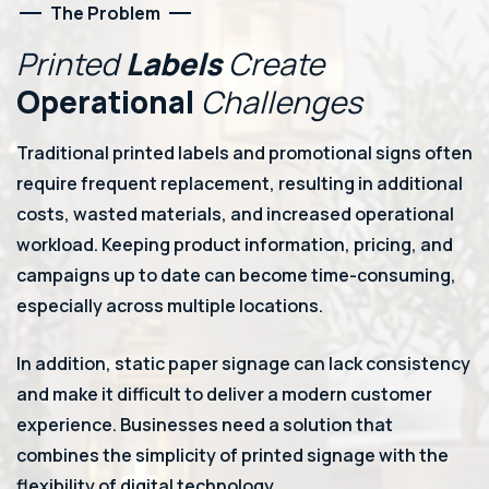
The Problem
Printed
Labels
Create
Operational
Challenges
Traditional printed labels and promotional signs often
require frequent replacement, resulting in additional
costs, wasted materials, and increased operational
workload. Keeping product information, pricing, and
campaigns up to date can become time-consuming,
especially across multiple locations.
In addition, static paper signage can lack consistency
and make it difficult to deliver a modern customer
experience. Businesses need a solution that
combines the simplicity of printed signage with the
flexibility of digital technology.