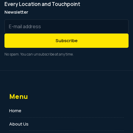
Every Location and Touchpoint
Newsletter
Subscribe
No spam. You can unsubscribe at any time.
Menu
Home
About Us