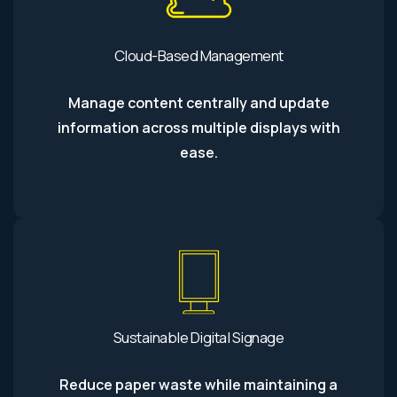
Cloud-Based Management
Manage content centrally and update
information across multiple displays with
ease.
Sustainable Digital Signage
Reduce paper waste while maintaining a