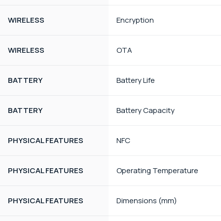
WIRELESS
Encryption
WIRELESS
OTA
BATTERY
Battery Life
BATTERY
Battery Capacity
PHYSICAL FEATURES
NFC
PHYSICAL FEATURES
Operating Temperature
PHYSICAL FEATURES
Dimensions (mm)