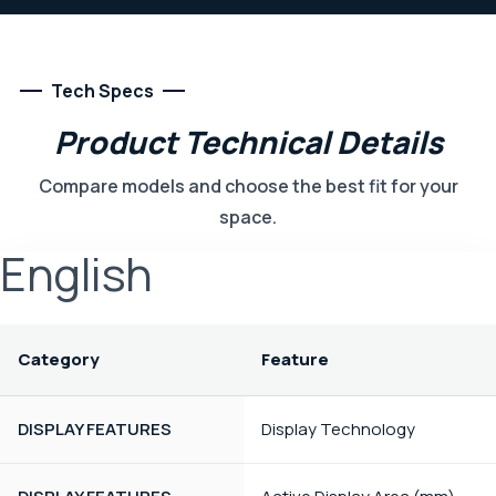
Tech Specs
Product
Technical
Details
Compare models and choose the best fit for your
space.
English
Category
Feature
DISPLAY FEATURES
Display Technology