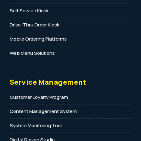
Self Service Kiosk
Drive-Thru Order Kiosk
Mobile Ordering Platforms
Web Menu Solutions
Service Management
Customer Loyalty Program
Content Management System
System Monitoring Tool
Digital Design Studio