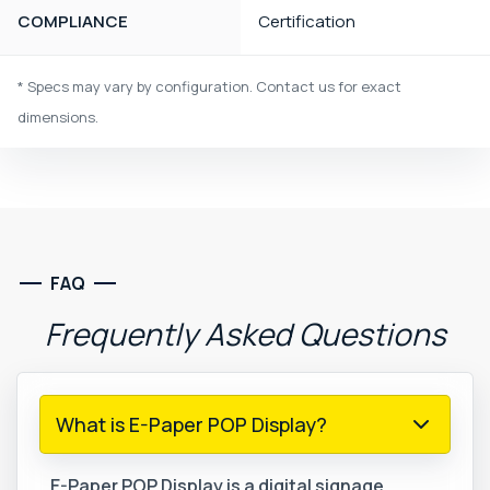
COMPLIANCE
Certification
* Specs may vary by configuration. Contact us for exact
dimensions.
FAQ
Frequently
Asked
Questions
What is E-Paper POP Display?
E-Paper POP Display is a digital signage