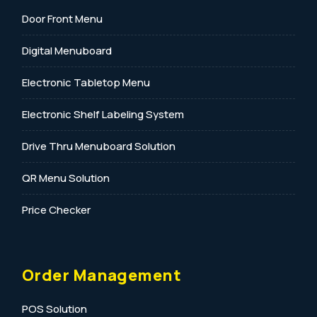
Door Front Menu
Digital Menuboard
Electronic Tabletop Menu
Electronic Shelf Labeling System
Drive Thru Menuboard Solution
QR Menu Solution
Price Checker
Order Management
POS Solution