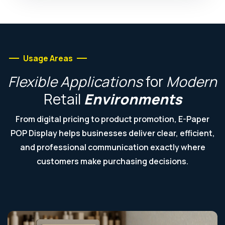
Usage Areas
Flexible
Applications
for
Modern
Retail
Environments
From digital pricing to product promotion, E-Paper
POP Display helps businesses deliver clear, efficient,
and professional communication exactly where
customers make purchasing decisions.