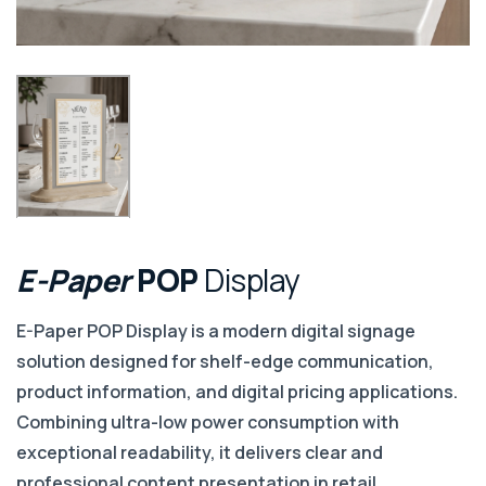
E-Paper
POP
Display
E-Paper POP Display is a modern digital signage
solution designed for shelf-edge communication,
product information, and digital pricing applications.
Combining ultra-low power consumption with
exceptional readability, it delivers clear and
professional content presentation in retail,