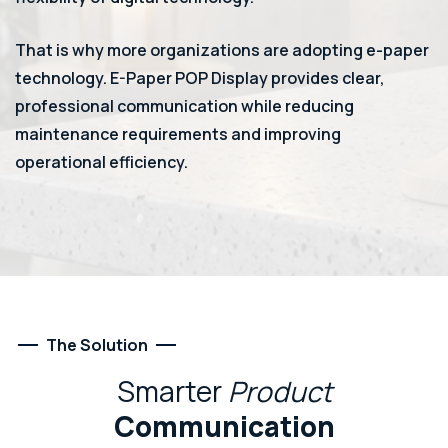
That is why more organizations are adopting e-paper
technology. E-Paper POP Display provides clear,
professional communication while reducing
maintenance requirements and improving
operational efficiency.
The Solution
Smarter
Product
Communication