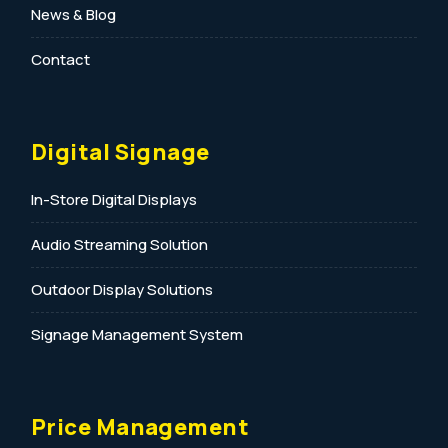
News & Blog
Contact
Digital Signage
In-Store Digital Displays
Audio Streaming Solution
Outdoor Display Solutions
Signage Management System
Price Management