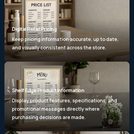
Digital Retail Pricing
Keep pricing information accurate, up to date,
and visually consistent across the store.
Shelf Edge Product Information
Display product features, specifications, and
promotional messages directly where
purchasing decisions are made.