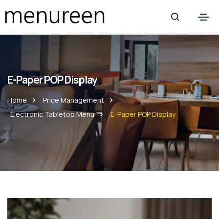
E-Paper POP Display
Home
Price Management
Electronic Tabletop Menu
E-Paper POP Display