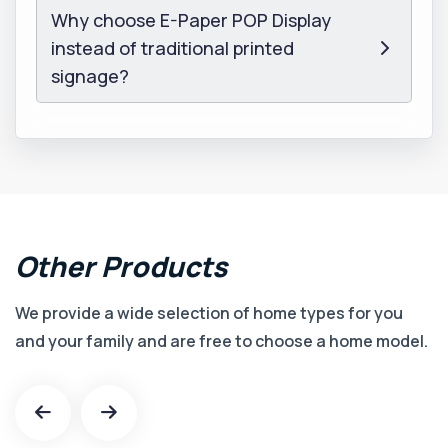
Why choose E-Paper POP Display
instead of traditional printed
signage?
Other
Products
We provide a wide selection of home types for you
and your family and are free to choose a home model.