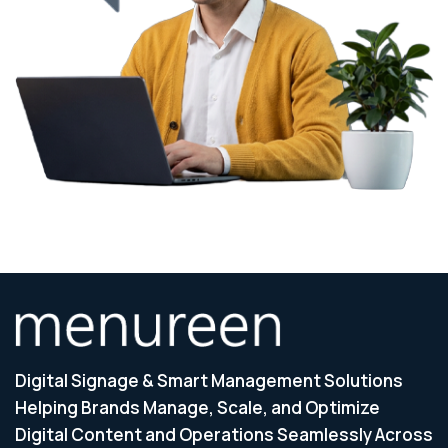
Digital Signage & Smart Management Solutions
Helping Brands Manage, Scale, and Optimize
Digital Content and Operations Seamlessly Across