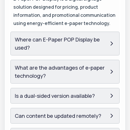
solution designed for pricing, product
information, and promotional communication
using energy-efficient e-paper technology.
Where can E-Paper POP Display be
used?
What are the advantages of e-paper
technology?
Is a dual-sided version available?
Can content be updated remotely?