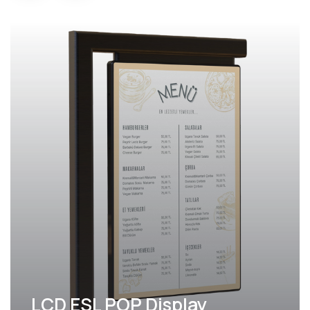
LCD ESL POP Display